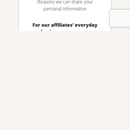
Reasons we can share your
personal information
For our affiliates’ everyday
business purposes –
information about your transactions
and experiences
Does Guaranty State Bank & Trust
Co. share?
No
Can you limit this sharing?