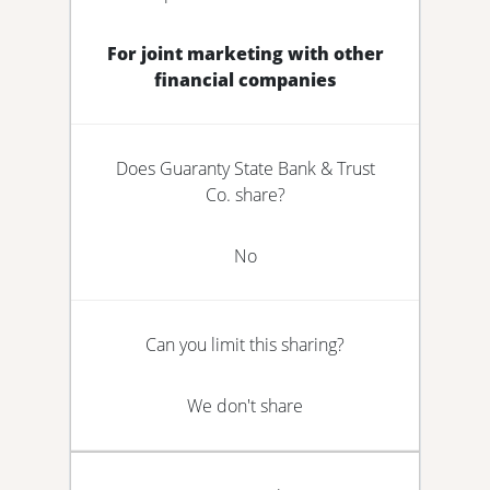
For joint marketing with other
financial companies
Does Guaranty State Bank & Trust
Co. share?
No
Can you limit this sharing?
We don't share