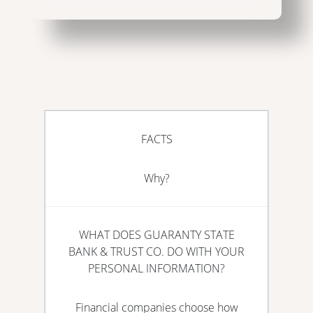
FACTS
Why?
WHAT DOES GUARANTY STATE
BANK & TRUST CO. DO WITH YOUR
PERSONAL INFORMATION?
Financial companies choose how