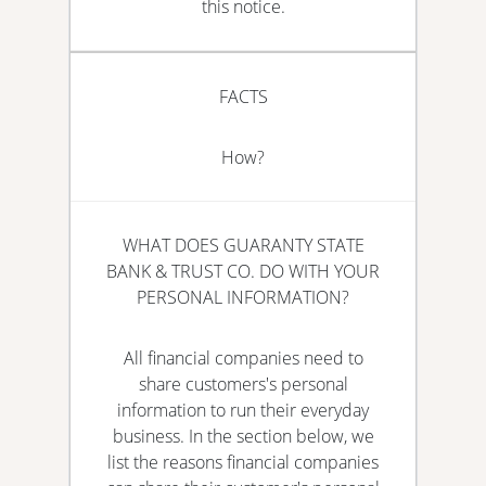
this notice.
FACTS
How?
WHAT DOES GUARANTY STATE
BANK & TRUST CO. DO WITH YOUR
PERSONAL INFORMATION?
All financial companies need to
share customers's personal
information to run their everyday
business. In the section below, we
list the reasons financial companies