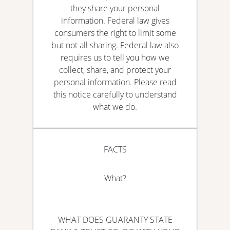
they share your personal
information. Federal law gives
consumers the right to limit some
but not all sharing. Federal law also
requires us to tell you how we
collect, share, and protect your
personal information. Please read
this notice carefully to understand
what we do.
FACTS
What?
WHAT DOES GUARANTY STATE