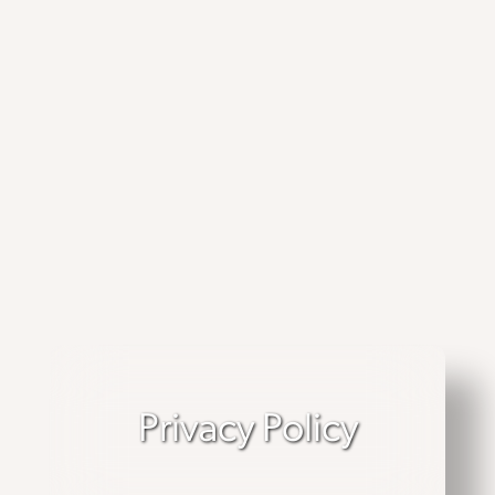
Privacy Policy