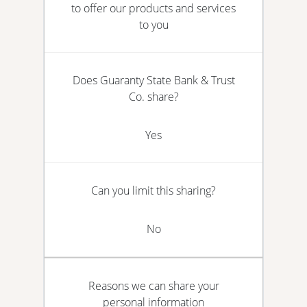
to offer our products and services
to you
Does Guaranty State Bank & Trust
Co. share?
Yes
Can you limit this sharing?
No
Reasons we can share your
personal information