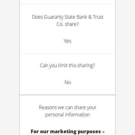
Does Guaranty State Bank & Trust
Co. share?
Yes
Can you limit this sharing?
No
Reasons we can share your
personal information
For our marketing purposes –