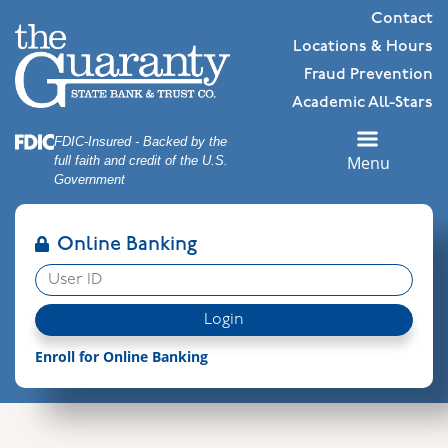
Skip
Skip
View
Contact
to
to
Sitemap
Locations & Hours
Navigation
Content
Fraud Prevention
Academic All-Stars
Federal Deposit Insurance Corporation -
FDIC-Insured - Backed by the
Menu
full faith and credit of the U.S.
Government
Online Banking
User ID
Login
Enroll for Online Banking