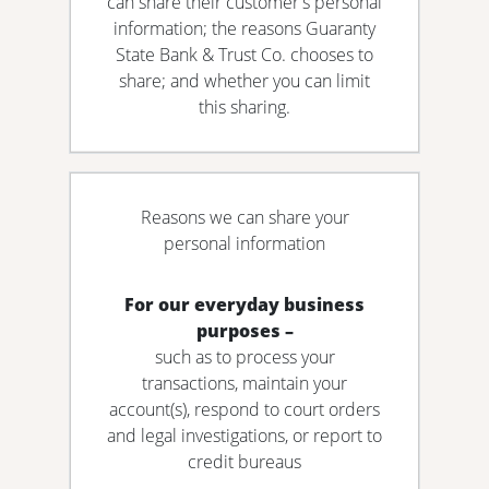
can share their customer's personal
information; the reasons Guaranty
State Bank & Trust Co. chooses to
share; and whether you can limit
this sharing.
Reasons we can share your
personal information
For our everyday business
purposes –
such as to process your
transactions, maintain your
account(s), respond to court orders
and legal investigations, or report to
credit bureaus