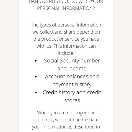
BANK & TRUST CO. DO WITH YOUR
PERSONAL INFORMATION?
The types of personal information
we collect and share depend on
the product or service you have
with us. This information can
include:
Social Security number
and income
Account balances and
payment history
Credit history and credit
scores
When you are no longer our
customer, we continue to share
your information as described in