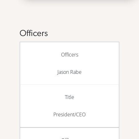
Officers
Officers
Jason Rabe
Title
President/CEO