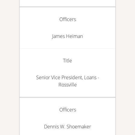
Officers
James Heiman
Title
Senior Vice President, Loans -
Rossville
Officers
Dennis W. Shoemaker