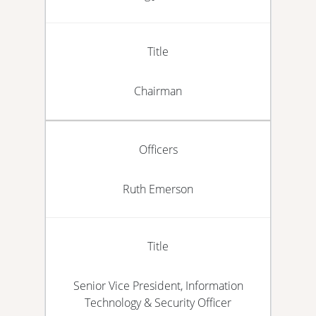
Title
Chairman
Officers
Ruth Emerson
Title
Senior Vice President, Information
Technology & Security Officer