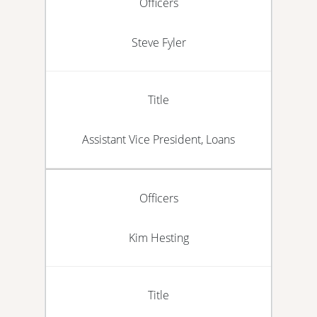
Officers
Steve Fyler
Title
Assistant Vice President, Loans
Officers
Kim Hesting
Title