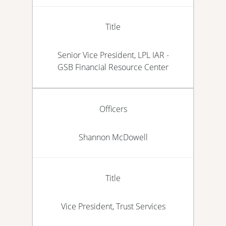
Title
Senior Vice President, LPL IAR -
GSB Financial Resource Center
Officers
Shannon McDowell
Title
Vice President, Trust Services