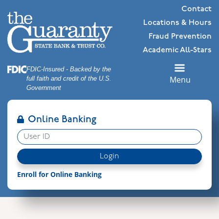
Skip
Skip
View
Contact
to
to
Sitemap
Locations & Hours
Navigation
Content
Fraud Prevention
Academic All-Stars
Federal Deposit Insurance Corporation -
FDIC-Insured - Backed by the
Menu
full faith and credit of the U.S.
Government
Online Banking
User ID
Login
Enroll for Online Banking