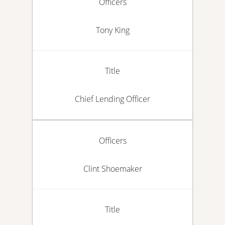
Officers
Tony King
Title
Chief Lending Officer
Officers
Clint Shoemaker
Title