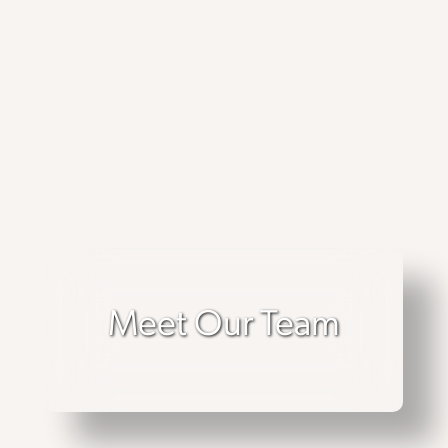
Meet Our Team