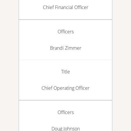
Chief Financial Officer
Officers
Brandi Zimmer
Title
Chief Operating Officer
Officers
Doug Johnson