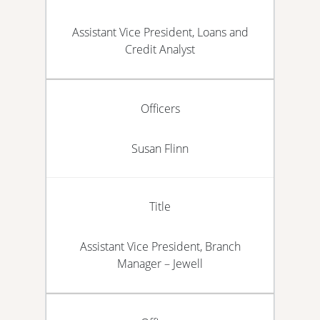
Assistant Vice President, Loans and
Credit Analyst
Officers
Susan Flinn
Title
Assistant Vice President, Branch
Manager – Jewell