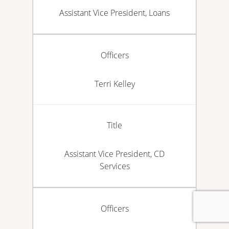
Assistant Vice President, Loans
Officers
Terri Kelley
Title
Assistant Vice President, CD
Services
Officers