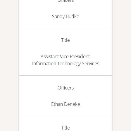
Sandy Budke
Title
Assistant Vice President,
Information Technology Services
Officers
Ethan Deneke
Title