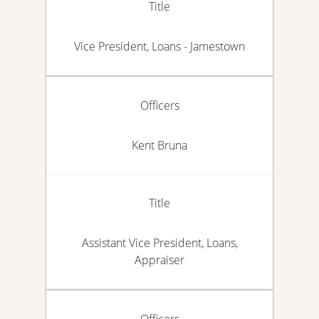
Title
Vice President, Loans - Jamestown
Officers
Kent Bruna
Title
Assistant Vice President, Loans,
Appraiser
Officers