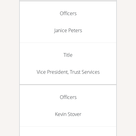
Officers
Janice Peters
Title
Vice President, Trust Services
Officers
Kevin Stover