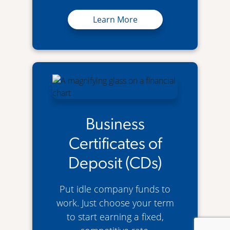
Business Super Savers Account
Learn More
Business
Certificates of
Deposit (CDs)
Put idle company funds to
work. Just choose your term
to start earning a fixed,