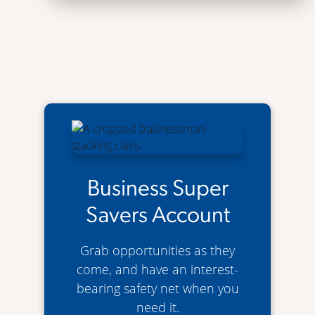
Business Super
Savers Account
Grab opportunities as they
come, and have an interest-
bearing safety net when you
need it.