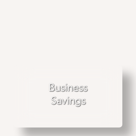
Business
Savings