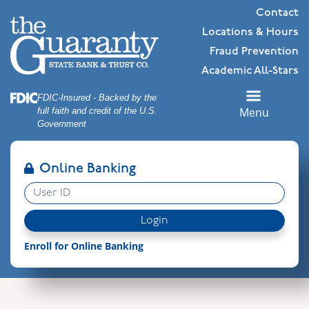
Skip
Skip
View
Contact
to
to
Sitemap
Locations & Hours
Navigation
Content
Fraud Prevention
Academic All-Stars
Federal Deposit Insurance Corporation -
FDIC-Insured - Backed by the
Menu
full faith and credit of the U.S.
Government
Online Banking
User ID
Login
Enroll for Online Banking