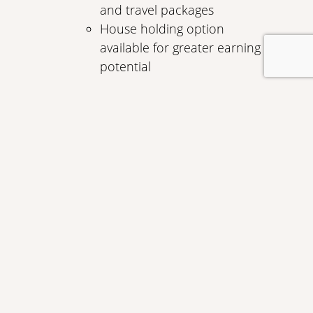
and travel packages
House holding option
available for greater earning
potential
1
Premium Services
Protect your business with the
following Visa Business Card services:
Purchase security
Extended warranty protection
Auto rental insurance
Travel and emergency services
Travel accident insurance up to
$150,000
Apply Now