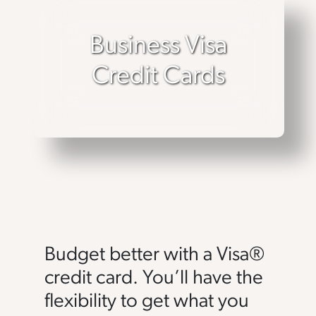
Business Visa
Credit Cards
Budget better with a Visa®
credit card. You’ll have the
flexibility to get what you