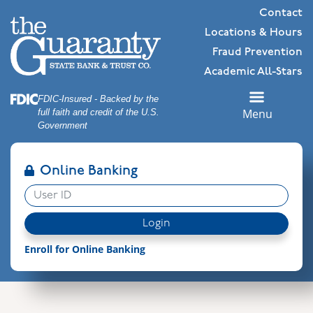
Skip
Skip
View
Contact
to
to
Sitemap
Locations & Hours
Navigation
Content
Fraud Prevention
Academic All-Stars
Federal Deposit Insurance Corporation -
FDIC-Insured - Backed by the
Menu
full faith and credit of the U.S.
Government
Online Banking
User ID
Login
Enroll for Online Banking