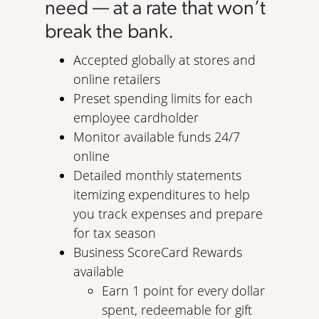
need — at a rate that won’t
break the bank.
Accepted globally at stores and
online retailers
Preset spending limits for each
employee cardholder
Monitor available funds 24/7
online
Detailed monthly statements
itemizing expenditures to help
you track expenses and prepare
for tax season
Business ScoreCard Rewards
available
Earn 1 point for every dollar
spent, redeemable for gift