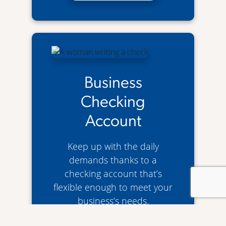
Business
Checking
Account
Keep up with the daily
demands thanks to a
checking account that’s
flexible enough to meet your
business’s needs.
Business Checking Account
Learn More