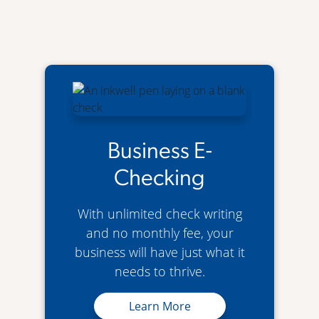
Business E-
Checking
With unlimited check writing
and no monthly fee, your
business will have just what it
needs to thrive.
Business E-Checking
Learn More