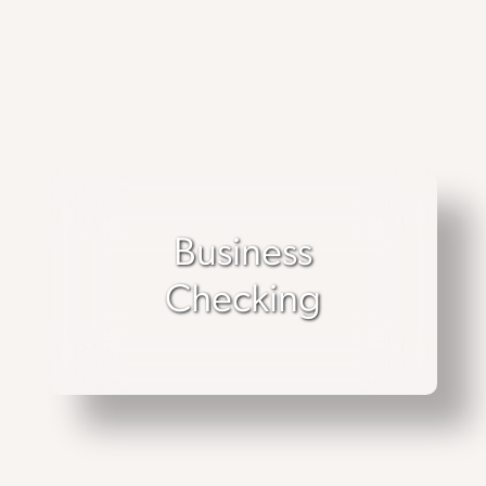
Business
Checking