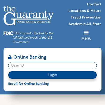
Skip
Skip
View
Contact
to
to
Sitemap
Locations & Hours
Navigation
Content
Fraud Prevention
Academic All-Stars
Federal Deposit Insurance Corporation -
FDIC-Insured - Backed by the
Menu
full faith and credit of the U.S.
Government
Online Banking
User ID
Login
Enroll for Online Banking